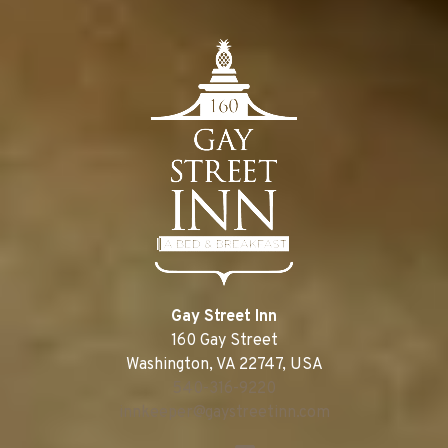
Gay Street Inn
160 Gay Street
Washington
,
VA
22747
,
USA
540-316-9220
innkeeper@gaystreetinn.com