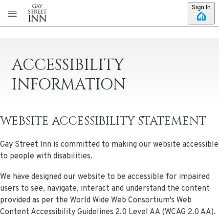
Skip to main content
Sign In
ACCESSIBILITY
INFORMATION
WEBSITE ACCESSIBILITY STATEMENT
Gay Street Inn
is committed to making our website accessible
to people with disabilities.
We have designed our website to be accessible for impaired
users to see, navigate, interact and understand the content
provided as per the World Wide Web Consortium's Web
Content Accessibility Guidelines 2.0 Level AA (WCAG 2.0 AA).