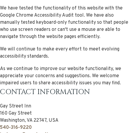
We have tested the functionality of this website with the
Google Chrome Accessibility Audit tool. We have also
manually tested keyboard-only functionality so that people
who use screen readers or can't use a mouse are able to
navigate through the website pages efficiently.
We will continue to make every effort to meet evolving
accessibility standards.
As we continue to improve our website functionality, we
appreciate your concerns and suggestions. We welcome
impaired users to share accessibility issues you may find.
CONTACT INFORMATION
Gay Street Inn
160 Gay Street
Washington
,
VA
22747
,
USA
540-316-9220