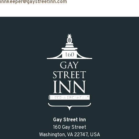
innkeeper@gaystreetinn.com
Gay Street Inn
160 Gay Street
Washington
,
VA
22747
,
USA