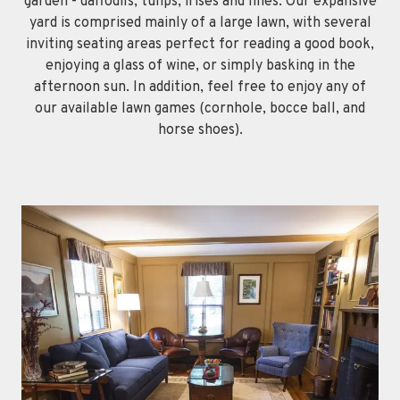
garden - daffodils, tulips, irises and lilies. Our expansive
yard is comprised mainly of a large lawn, with several
inviting seating areas perfect for reading a good book,
enjoying a glass of wine, or simply basking in the
afternoon sun. In addition, feel free to enjoy any of
our available lawn games (cornhole, bocce ball, and
horse shoes).