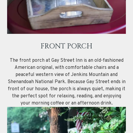
FRONT PORCH
The front porch at Gay Street Inn is an old-fashioned
American original, with comfortable chairs and a
peaceful western view of Jenkins Mountain and
Shenandoah National Park. Because Gay Street ends in
front of our house, the porch is always quiet, making it
the perfect spot for relaxing, reading, and enjoying
your morning coffee or an afternoon drink.