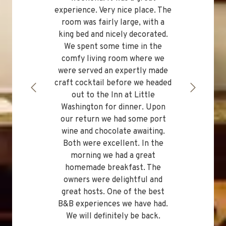
experience. Very nice place. The
room was fairly large, with a
king bed and nicely decorated.
We spent some time in the
comfy living room where we
were served an expertly made
craft cocktail before we headed
out to the Inn at Little
Washington for dinner. Upon
our return we had some port
wine and chocolate awaiting.
Both were excellent. In the
morning we had a great
homemade breakfast. The
owners were delightful and
great hosts. One of the best
B&B experiences we have had.
We will definitely be back.