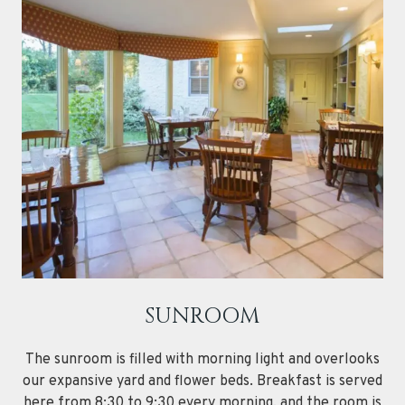
SUNROOM
The sunroom is filled with morning light and overlooks
our expansive yard and flower beds. Breakfast is served
here from 8:30 to 9:30 every morning, and the room is