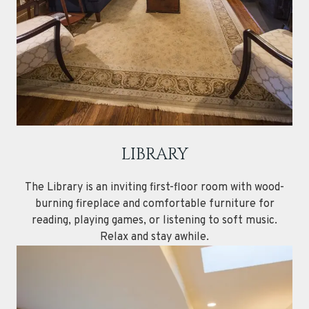
LIBRARY
The Library is an inviting first-floor room with wood-
burning fireplace and comfortable furniture for
reading, playing games, or listening to soft music.
Relax and stay awhile.