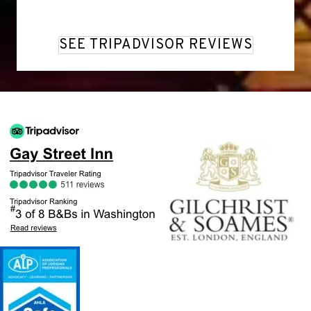
SEE TRIPADVISOR REVIEWS