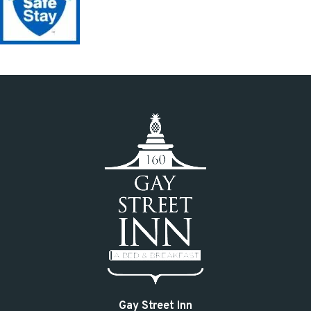
Gay Street Inn