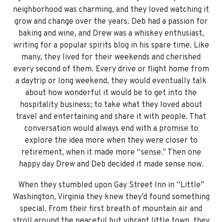
neighborhood was charming, and they loved watching it
grow and change over the years. Deb had a passion for
baking and wine, and Drew was a whiskey enthusiast,
writing for a popular spirits blog in his spare time. Like
many, they lived for their weekends and cherished
every second of them. Every drive or flight home from
a daytrip or long weekend, they would eventually talk
about how wonderful it would be to get into the
hospitality business; to take what they loved about
travel and entertaining and share it with people. That
conversation would always end with a promise to
explore the idea more when they were closer to
retirement, when it made more “sense.” Then one
happy day Drew and Deb decided it made sense now.
When they stumbled upon Gay Street Inn in “Little”
Washington, Virginia they knew they’d found something
special. From their first breath of mountain air and
stroll around the peaceful but vibrant little town, they