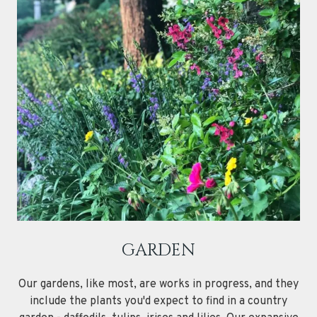
GARDEN
Our gardens, like most, are works in progress, and they
include the plants you'd expect to find in a country