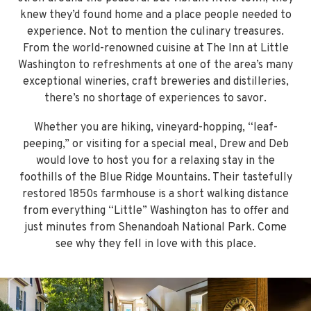
knew they’d found home and a place people needed to
experience. Not to mention the culinary treasures.
From the world-renowned cuisine at The Inn at Little
Washington to refreshments at one of the area’s many
exceptional wineries, craft breweries and distilleries,
there’s no shortage of experiences to savor.
Whether you are hiking, vineyard-hopping, “leaf-
peeping,” or visiting for a special meal, Drew and Deb
would love to host you for a relaxing stay in the
foothills of the Blue Ridge Mountains. Their tastefully
restored 1850s farmhouse is a short walking distance
from everything “Little” Washington has to offer and
just minutes from Shenandoah National Park. Come
see why they fell in love with this place.