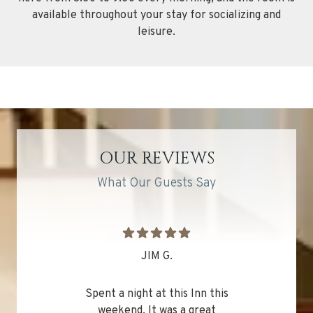
available throughout your stay for socializing and
leisure.
OUR REVIEWS
What Our Guests Say
JIM G.
Spent a night at this Inn this
weekend. It was a great