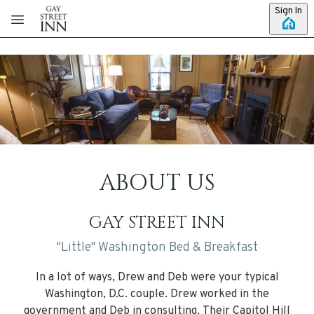
Skip to main content
Sign In
ABOUT US
GAY STREET INN
"Little" Washington Bed & Breakfast
In a lot of ways, Drew and Deb were your typical
Washington, D.C. couple. Drew worked in the
government and Deb in consulting. Their Capitol Hill